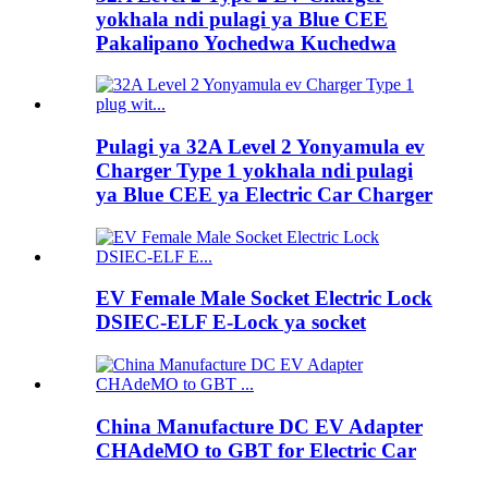
yokhala ndi pulagi ya Blue CEE
Pakalipano Yochedwa Kuchedwa
Pulagi ya 32A Level 2 Yonyamula ev
Charger Type 1 yokhala ndi pulagi
ya Blue CEE ya Electric Car Charger
EV Female Male Socket Electric Lock
DSIEC-ELF E-Lock ya socket
China Manufacture DC EV Adapter
CHAdeMO to GBT for Electric Car