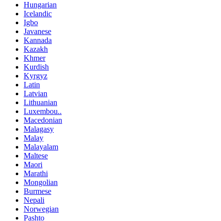
Hungarian
Icelandic
Igbo
Javanese
Kannada
Kazakh
Khmer
Kurdish
Kyrgyz
Latin
Latvian
Lithuanian
Luxembou..
Macedonian
Malagasy
Malay
Malayalam
Maltese
Maori
Marathi
Mongolian
Burmese
Nepali
Norwegian
Pashto