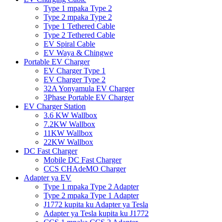
Type 1 mpaka Type 2
Type 2 mpaka Type 2
Type 1 Tethered Cable
Type 2 Tethered Cable
EV Spiral Cable
EV Waya & Chingwe
Portable EV Charger
EV Charger Type 1
EV Charger Type 2
32A Yonyamula EV Charger
3Phase Portable EV Charger
EV Charger Station
3.6 KW Wallbox
7.2KW Wallbox
11KW Wallbox
22KW Wallbox
DC Fast Charger
Mobile DC Fast Charger
CCS CHAdeMO Charger
Adapter ya EV
Type 1 mpaka Type 2 Adapter
Type 2 mpaka Type 1 Adapter
J1772 kupita ku Adapter ya Tesla
Adapter ya Tesla kupita ku J1772