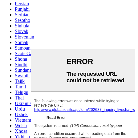
Persian
Punjabi
Serbian
Sesotho
Sinhala
Slovak
Slovenian
Somali
Samoan
Scots Gaelic
Shona
Sindhi
Sundanese
Swahili
Tajik
Tamil
Telugu
Thai
Ukrainian
Urdu
Uzbek
Vietnamese
Welsh
Xhosa
Yiddish