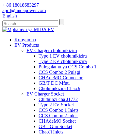
+ 86 18018683297
april@midapower.com
English
Kunyumba
EV Products
EV Charger cholumikizira
Type 1 EV cholumikizira
Type 2 EV cholumikizira
Pulogalamu ya CCS Combo 1
CCS Combo 2 Pulagi
CHAdeMO Connector
GB/T DC Mfuti
Cholumikizira ChaoJi
EV Charger Socket
Chithunzi cha J1772
Type 2 EV Socket
CCS Combo 1 Inlets
CCS Combo 2 Inlets
CHAdeMO Socket
GBT Gun Socket
ChaoJi Inlets