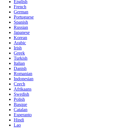
English
French
German
Portuguese
Spanish
Russian
Japanese
Korean
Arabic
Irish
Greek
Turkish
Italian
Danish
Romanian
Indonesian
Czech
Afrikaans
Swedish
Polish
Basque
Catalan
Esperanto
Hindi
Lao