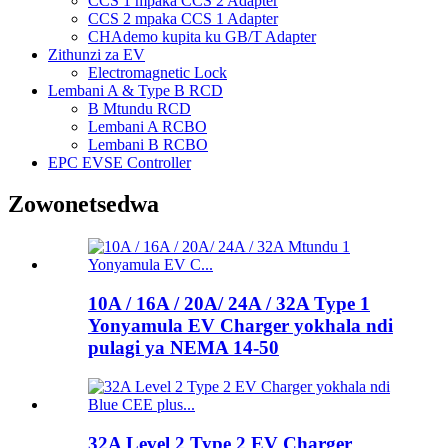
CCS 1 mpaka CCS 2 Adapter
CCS 2 mpaka CCS 1 Adapter
CHAdemo kupita ku GB/T Adapter
Zithunzi za EV
Electromagnetic Lock
Lembani A & Type B RCD
B Mtundu RCD
Lembani A RCBO
Lembani B RCBO
EPC EVSE Controller
Zowonetsedwa
10A / 16A / 20A/ 24A / 32A Type 1
Yonyamula EV Charger yokhala ndi
pulagi ya NEMA 14-50
32A Level 2 Type 2 EV Charger