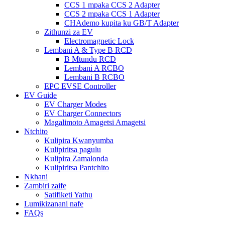
CCS 1 mpaka CCS 2 Adapter
CCS 2 mpaka CCS 1 Adapter
CHAdemo kupita ku GB/T Adapter
Zithunzi za EV
Electromagnetic Lock
Lembani A & Type B RCD
B Mtundu RCD
Lembani A RCBO
Lembani B RCBO
EPC EVSE Controller
EV Guide
EV Charger Modes
EV Charger Connectors
Magalimoto Amagetsi Amagetsi
Ntchito
Kulipira Kwanyumba
Kulipiritsa pagulu
Kulipira Zamalonda
Kulipiritsa Pantchito
Nkhani
Zambiri zaife
Satifiketi Yathu
Lumikizanani nafe
FAQs