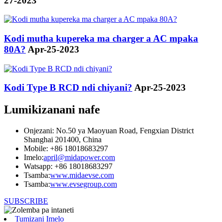
27-2023
Kodi mutha kupereka ma charger a AC mpaka
80A?
Apr-25-2023
Kodi Type B RCD ndi chiyani?
Apr-25-2023
Lumikizanani nafe
Onjezani: No.50 ya Maoyuan Road, Fengxian District
Shanghai 201400, China
Mobile: +86 18018683297
Imelo:
april@midapower.com
Watsapp: +86 18018683297
Tsamba:
www.midaevse.com
Tsamba:
www.evsegroup.com
SUBSCRIBE
Tumizani Imelo