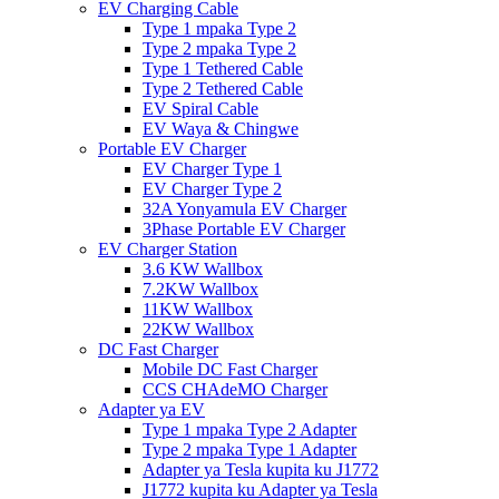
EV Charging Cable
Type 1 mpaka Type 2
Type 2 mpaka Type 2
Type 1 Tethered Cable
Type 2 Tethered Cable
EV Spiral Cable
EV Waya & Chingwe
Portable EV Charger
EV Charger Type 1
EV Charger Type 2
32A Yonyamula EV Charger
3Phase Portable EV Charger
EV Charger Station
3.6 KW Wallbox
7.2KW Wallbox
11KW Wallbox
22KW Wallbox
DC Fast Charger
Mobile DC Fast Charger
CCS CHAdeMO Charger
Adapter ya EV
Type 1 mpaka Type 2 Adapter
Type 2 mpaka Type 1 Adapter
Adapter ya Tesla kupita ku J1772
J1772 kupita ku Adapter ya Tesla