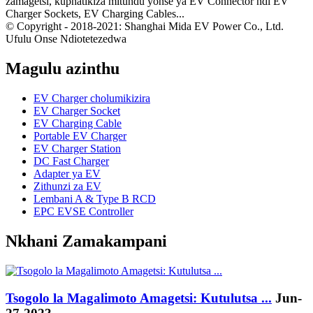
zamagetsi, kuphatikiza mitundu yonse ya EV Connector ndi EV
Charger Sockets, EV Charging Cables...
© Copyright - 2018-2021: Shanghai Mida EV Power Co., Ltd.
Ufulu Onse Ndiotetezedwa
Magulu azinthu
EV Charger cholumikizira
EV Charger Socket
EV Charging Cable
Portable EV Charger
EV Charger Station
DC Fast Charger
Adapter ya EV
Zithunzi za EV
Lembani A & Type B RCD
EPC EVSE Controller
Nkhani Zamakampani
Tsogolo la Magalimoto Amagetsi: Kutulutsa ...
Jun-