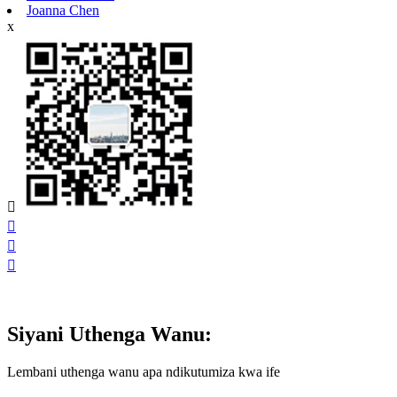
Joanna Chen
x




Siyani Uthenga Wanu:
Lembani uthenga wanu apa ndikutumiza kwa ife