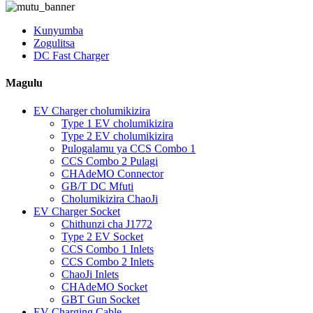
Kunyumba
Zogulitsa
DC Fast Charger
Magulu
EV Charger cholumikizira
Type 1 EV cholumikizira
Type 2 EV cholumikizira
Pulogalamu ya CCS Combo 1
CCS Combo 2 Pulagi
CHAdeMO Connector
GB/T DC Mfuti
Cholumikizira ChaoJi
EV Charger Socket
Chithunzi cha J1772
Type 2 EV Socket
CCS Combo 1 Inlets
CCS Combo 2 Inlets
ChaoJi Inlets
CHAdeMO Socket
GBT Gun Socket
EV Charging Cable