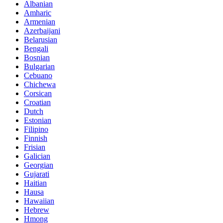
Albanian
Amharic
Armenian
Azerbaijani
Belarusian
Bengali
Bosnian
Bulgarian
Cebuano
Chichewa
Corsican
Croatian
Dutch
Estonian
Filipino
Finnish
Frisian
Galician
Georgian
Gujarati
Haitian
Hausa
Hawaiian
Hebrew
Hmong