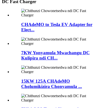
DC Fast Charger
CHAdeMO to Tesla EV Adapter for
Elect...
7KW Yonyamula Mwachangu DC
Kulipira ndi CH...
15KW 125A CHAdeMO
Cholumikizira Chonyamula ...