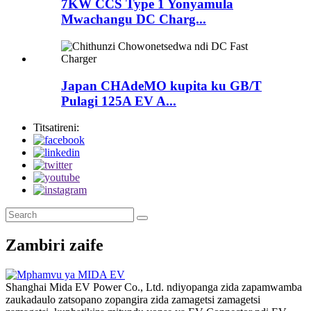
7KW CCS Type 1 Yonyamula
Mwachangu DC Charg...
Japan CHAdeMO kupita ku GB/T
Pulagi 125A EV A...
Titsatireni:
Zambiri zaife
Shanghai Mida EV Power Co., Ltd. ndiyopanga zida zapamwamba
zaukadaulo zatsopano zopangira zida zamagetsi zamagetsi